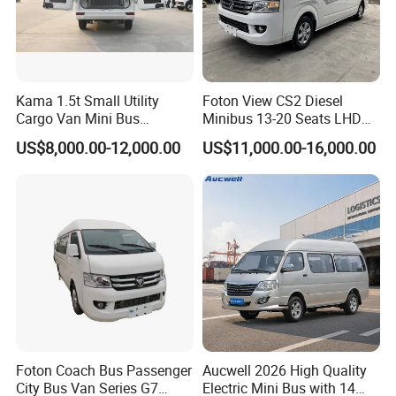
Kama 1.5t Small Utility
Foton View CS2 Diesel
Cargo Van Mini Bus
Minibus 13-20 Seats LHD
Logistics Vehicle
Passenger Van
US$8,000.00-12,000.00
US$11,000.00-16,000.00
Foton Coach Bus Passenger
Aucwell 2026 High Quality
City Bus Van Series G7
Electric Mini Bus with 14