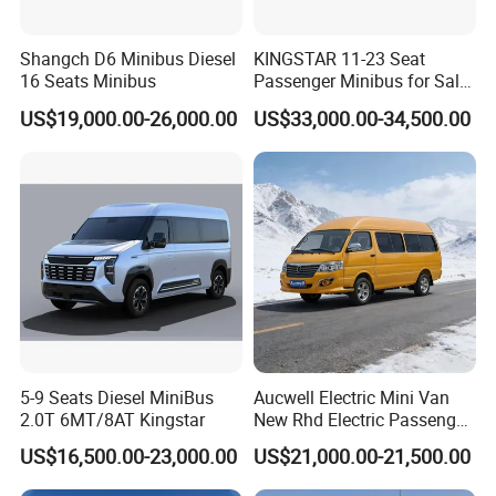
Shangch D6 Minibus Diesel
KINGSTAR 11-23 Seat
16 Seats Minibus
Passenger Minibus for Sale
(LHD&RHD)
US$19,000.00-26,000.00
US$33,000.00-34,500.00
5-9 Seats Diesel MiniBus
Aucwell Electric Mini Van
2.0T 6MT/8AT Kingstar
New Rhd Electric Passenger
Bus with 14 Seater
US$16,500.00-23,000.00
US$21,000.00-21,500.00