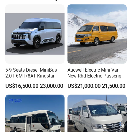
5-9 Seats Diesel MiniBus
Aucwell Electric Mini Van
2.0T 6MT/8AT Kingstar
New Rhd Electric Passenger
Bus with 14 Seater
US$16,500.00-23,000.00
US$21,000.00-21,500.00
DETAILS