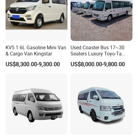
KV5 1.6L Gasoline Mini Van
Used Coaster Bus 17~30
& Cargo Van Kingstar
Seaters Luxury Toyo-Ta
Coaster 30 Seater Mini Bus
US$8,300.00-9,300.00
US$8,000.00-9,800.00