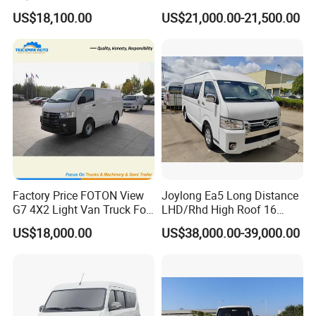
17/19 50/60 Seats Medium
Seaters
US$18,100.00
US$21,000.00-21,500.00
Bus Mini Coach for
Kazakhstan Uzbekistan
Turkmenistan Middle East
Aisan Country
Factory Price FOTON View
Joylong Ea5 Long Distance
G7 4X2 Light Van Truck For
LHD/Rhd High Roof 16
Freight Transportation
Seats Passengers Pure
US$18,000.00
US$38,000.00-39,000.00
Electric/EV Hiace Mini Bus