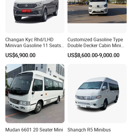
Changan Kyc Rhd/LHD
Customized Gasoline Type
Minivan Gasoline 11 Seats
Double Decker Cabin Mini
Passenger Mini Passenger
Van 2WD Minivan
US$6,900.00
US$8,600.00-9,000.00
Van
Mudan 6601 20 Seater Mini
Shangch R5 Minibus