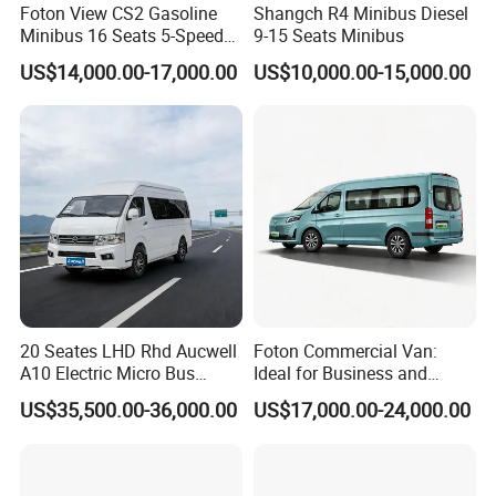
Foton View CS2 Gasoline
Shangch R4 Minibus Diesel
Minibus 16 Seats 5-Speed
9-15 Seats Minibus
Rhd Passenger Van
US$14,000.00-17,000.00
US$10,000.00-15,000.00
20 Seates LHD Rhd Aucwell
Foton Commercial Van:
A10 Electric Micro Bus
Ideal for Business and
Electric Mini Van
Personal Transport
US$35,500.00-36,000.00
US$17,000.00-24,000.00