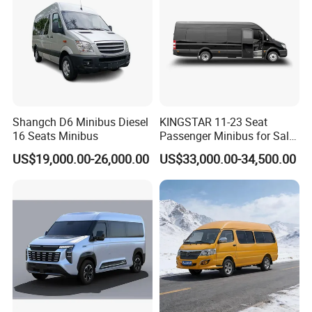
Shangch D6 Minibus Diesel
KINGSTAR 11-23 Seat
16 Seats Minibus
Passenger Minibus for Sale
(LHD&RHD)
US$19,000.00-26,000.00
US$33,000.00-34,500.00