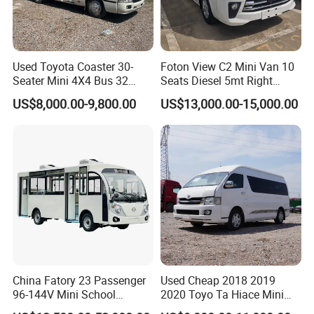
Used Toyota Coaster 30-
Foton View C2 Mini Van 10
Seater Mini 4X4 Bus 32
Seats Diesel 5mt Right
Places for Occasions Diesel
Hand Drive Euro Minibus
US$8,000.00-9,800.00
US$13,000.00-15,000.00
Fuel Type
Van
Company Profile
China Fatory 23 Passenger
Used Cheap 2018 2019
96-144V Mini School
2020 Toyo Ta Hiace Mini
Electric Bus
Bus for Sale