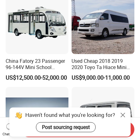
China Fatory 23 Passenger
Used Cheap 2018 2019
96-144V Mini School
2020 Toyo Ta Hiace Mini
Electric Bus
Bus for Sale
US$12,500.00-52,000.00
US$9,000.00-11,000.00
Send Inquiry
Chat Now