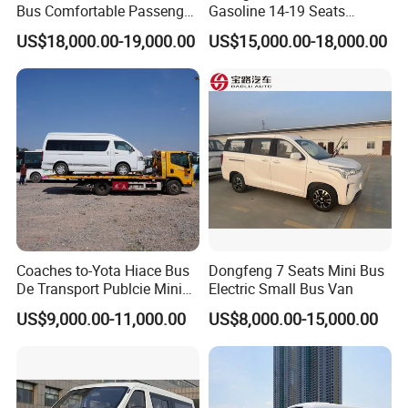
Bus Comfortable Passenger
Gasoline 14-19 Seats
Bus for Urban and Rural
Minibus
US$18,000.00-19,000.00
US$15,000.00-18,000.00
Transport
Coaches to-Yota Hiace Bus
Dongfeng 7 Seats Mini Bus
De Transport Publcie Mini
Electric Small Bus Van
Bus 13 Seaters Toy-Ota
US$9,000.00-11,000.00
US$8,000.00-15,000.00
2018 Hiace Used Passenger
Van for Sale