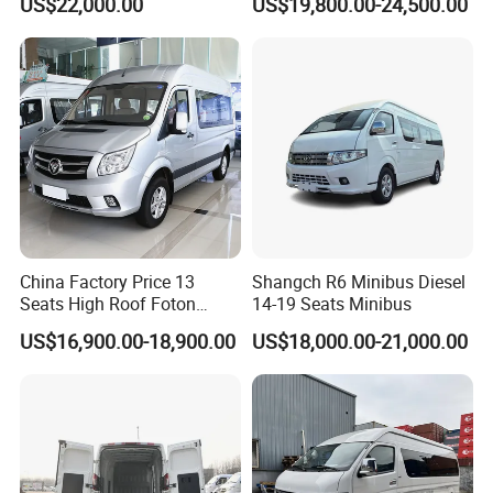
US$22,000.00
US$19,800.00-24,500.00
China Factory Price 13
Shangch R6 Minibus Diesel
Seats High Roof Foton
14-19 Seats Minibus
Toano Mini Bus Cargo Van
US$16,900.00-18,900.00
US$18,000.00-21,000.00