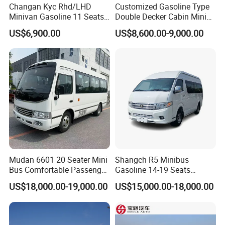
Changan Kyc Rhd/LHD
Customized Gasoline Type
Minivan Gasoline 11 Seats
Double Decker Cabin Mini
Passenger Mini Passenger
Van 2WD Minivan
US$6,900.00
US$8,600.00-9,000.00
Van
Mudan 6601 20 Seater Mini
Shangch R5 Minibus
Bus Comfortable Passenger
Gasoline 14-19 Seats
Bus for Urban and Rural
Minibus
US$18,000.00-19,000.00
US$15,000.00-18,000.00
Transport