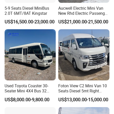
5-9 Seats Diesel MiniBus
Aucwell Electric Mini Van
2.0T 6MT/8AT Kingstar
New Rhd Electric Passenger
Bus with 14 Seater
US$16,500.00-23,000.00
US$21,000.00-21,500.00
Used Toyota Coaster 30-
Foton View C2 Mini Van 10
Seater Mini 4X4 Bus 32
Seats Diesel 5mt Right
Places for Occasions Diesel
Hand Drive Euro Minibus
US$8,000.00-9,800.00
US$13,000.00-15,000.00
Fuel Type
Van