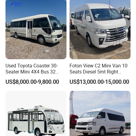
Used Toyota Coaster 30-
Foton View C2 Mini Van 10
Seater Mini 4X4 Bus 32
Seats Diesel 5mt Right
Places for Occasions Diesel
Hand Drive Euro Minibus
US$8,000.00-9,800.00
US$13,000.00-15,000.00
Fuel Type
Van