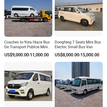
Coaches to-Yota Hiace Bus
Dongfeng 7 Seats Mini Bus
De Transport Publcie Mini
Electric Small Bus Van
Bus 13 Seaters Toy-Ota
US$9,000.00-11,000.00
US$8,000.00-15,000.00
2018 Hiace Used Passenger
Van for Sale