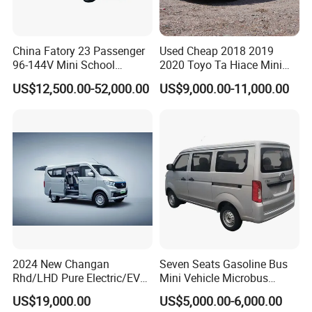
China Fatory 23 Passenger
Used Cheap 2018 2019
96-144V Mini School
2020 Toyo Ta Hiace Mini
Electric Bus
Bus for Sale
US$12,500.00-52,000.00
US$9,000.00-11,000.00
2024 New Changan
Seven Seats Gasoline Bus
Rhd/LHD Pure Electric/EV
Mini Vehicle Microbus
11 Seats Passenger Mini
Passenger Van with Cheap
US$19,000.00
US$5,000.00-6,000.00
Van
Price