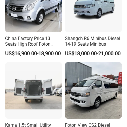
Container loading details:
The electric bus will be packaged by seaworthy case, then
China Factory Price 13
Shangch R6 Minibus Diesel
loading into full container or by RO RO shipping to
Seats High Roof Foton
14-19 Seats Minibus
customer port by sea.
Toano Mini Bus Cargo Van
US$16,900.00-18,900.00
US$18,000.00-21,000.00
20 ft container: 1 units.
40 ft container: 2 units.
It will take 25-35 days for manufacture once the order
confirmed with 30% prepayment.
Customer Visit
Kama 1.5t Small Utility
Foton View CS2 Diesel