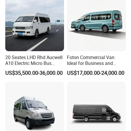
20 Seates LHD Rhd Aucwell
Foton Commercial Van:
A10 Electric Micro Bus
Ideal for Business and
Electric Mini Van
Personal Transport
US$35,500.00-36,000.00
US$17,000.00-24,000.00