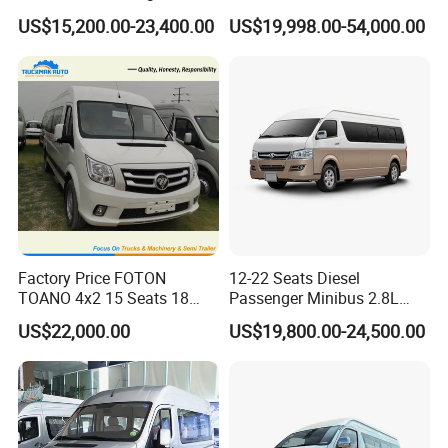
Aucwell offers a lineup of electric vehicles, such as electric
Shuttles for
US$15,200.00-23,400.00
US$19,998.00-54,000.00
cargo van, electric minibus, electric light duty truck, and
Hotel/Airport/Business
Treat/Tourism
electric pickup truck.
Currently, Aucwell boasts a complete line of production
and four processing techniques: material cutting, welding,
painting, assembly and testing, making sure every electric
vehicle is well designed and engineered to let you master
all tasks.
Packing & Delivery
Factory Price FOTON
12-22 Seats Diesel
TOANO 4x2 15 Seats 18
Passenger Minibus 2.8L
Seats Mini Bus
Kingstar LHD RHD
US$22,000.00
US$19,800.00-24,500.00