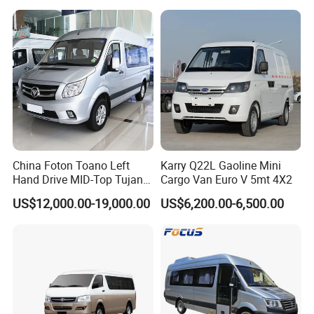
China Foton Toano Left
Karry Q22L Gaoline Mini
Hand Drive MID-Top Tujano
Cargo Van Euro V 5mt 4X2
Mini Bus Cargo Van Price
US$12,000.00-19,000.00
US$6,200.00-6,500.00