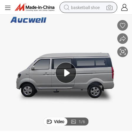
basketball shoe
farm tractor
running shoe
powder
electric tricycle
earbud
electric bike
container house
Video
1
/
6