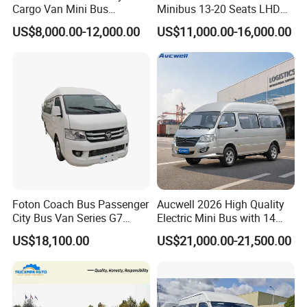
Cargo Van Mini Bus
Minibus 13-20 Seats LHD
Logistics Vehicle
Passenger Van
US$8,000.00-12,000.00
US$11,000.00-16,000.00
Manufacture Process
Foton Coach Bus Passenger
Aucwell 2026 High Quality
City Bus Van Series G7
Electric Mini Bus with 14
17/19 50/60 Seats Medium
Seaters
US$18,100.00
US$21,000.00-21,500.00
Bus Mini Coach for
Kazakhstan Uzbekistan
Turkmenistan Middle East
Aisan Country