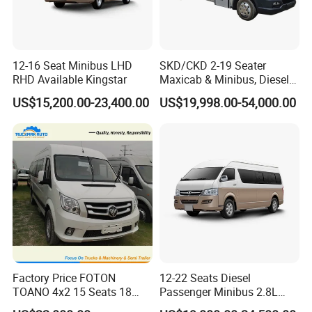
12-16 Seat Minibus LHD
SKD/CKD 2-19 Seater
RHD Available Kingstar
Maxicab & Minibus, Diesel
Shuttles for
US$15,200.00-23,400.00
US$19,998.00-54,000.00
Hotel/Airport/Business
Treat/Tourism
Factory Price FOTON
12-22 Seats Diesel
TOANO 4x2 15 Seats 18
Passenger Minibus 2.8L
Seats Mini Bus
Kingstar LHD RHD