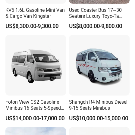
KV5 1.6L Gasoline Mini Van
Used Coaster Bus 17~30
& Cargo Van Kingstar
Seaters Luxury Toyo-Ta
Coaster 30 Seater Mini Bus
US$8,300.00-9,300.00
US$8,000.00-9,800.00
Foton View CS2 Gasoline
Shangch R4 Minibus Diesel
Minibus 16 Seats 5-Speed
9-15 Seats Minibus
Rhd Passenger Van
US$14,000.00-17,000.00
US$10,000.00-15,000.00