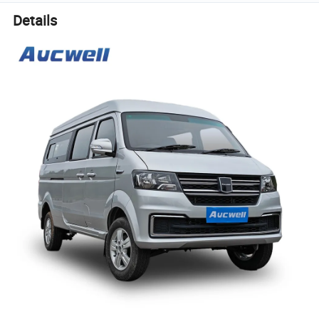
Details