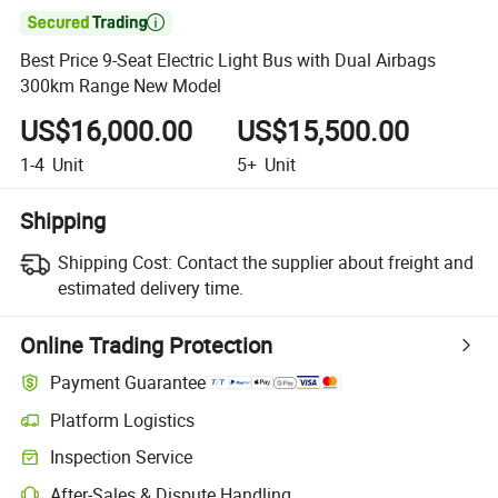

Best Price 9-Seat Electric Light Bus with Dual Airbags
300km Range New Model
US$16,000.00
US$15,500.00
1-4
Unit
5+
Unit
Shipping
Shipping Cost:
Contact the supplier about freight and
estimated delivery time.
Online Trading Protection
Payment Guarantee
Platform Logistics
Inspection Service
After-Sales & Dispute Handling