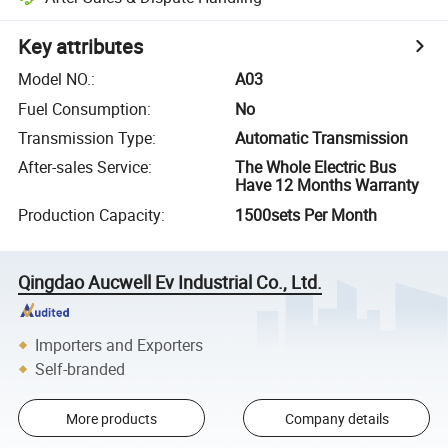
Key attributes
Model NO.
:
A03
Fuel Consumption
:
No
Transmission Type
:
Automatic Transmission
After-sales Service
:
The Whole Electric Bus
Have 12 Months Warranty
Production Capacity
:
1500sets Per Month
Qingdao Aucwell Ev Industrial Co., Ltd.
Importers and Exporters
Self-branded
More products
Company details