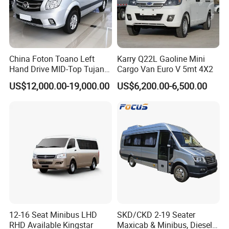
China Foton Toano Left
Karry Q22L Gaoline Mini
Hand Drive MID-Top Tujano
Cargo Van Euro V 5mt 4X2
Mini Bus Cargo Van Price
US$12,000.00-19,000.00
US$6,200.00-6,500.00
Aucwell-Your electric commercial vehicle
specialist
12-16 Seat Minibus LHD
SKD/CKD 2-19 Seater
RHD Available Kingstar
Maxicab & Minibus, Diesel