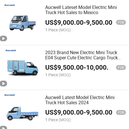
Aucwell Lateset Model Electric Mini
Truck Hot Sales to Mexico
US$
9,000.00
-
9,500.00
FOB
1 Piece
(MOQ)
2023 Brand New Electric Mini Truck
E04 Super Cute Electric Cargo Truck
70km/H Hot Selling
US$
9,500.00
-
10,000.00
FOB
1 Piece
(MOQ)
Aucwell Latest Model Electric Mini
Truck Hot Sales 2024
US$
9,000.00
-
9,500.00
FOB
1 Piece
(MOQ)