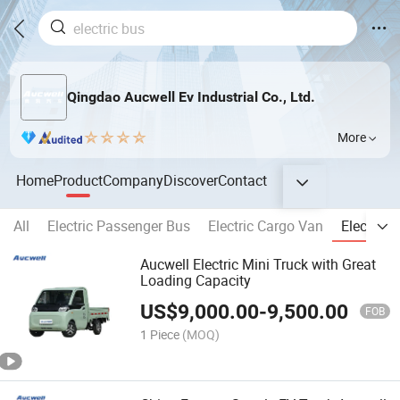
Qingdao Aucwell Ev Industrial Co., Ltd.
More
Home
Product
Company
Discover
Contact
All
Electric Passenger Bus
Electric Cargo Van
Electric 
Aucwell Electric Mini Truck with Great
Loading Capacity
US$
9,000.00
-
9,500.00
FOB
1 Piece
(MOQ)