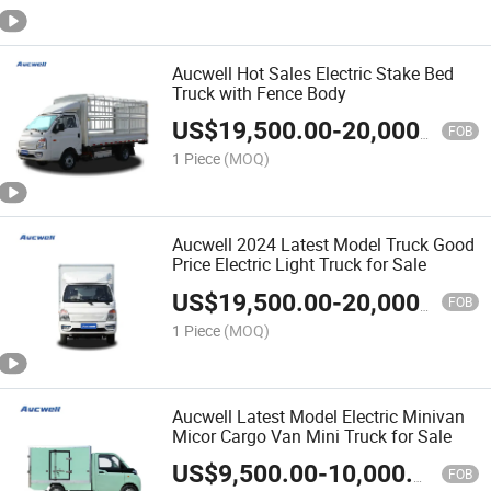
Aucwell Hot Sales Electric Stake Bed
Truck with Fence Body
US$
19,500.00
-
20,000.00
FOB
1 Piece
(MOQ)
Aucwell 2024 Latest Model Truck Good
Price Electric Light Truck for Sale
US$
19,500.00
-
20,000.00
FOB
1 Piece
(MOQ)
Aucwell Latest Model Electric Minivan
Micor Cargo Van Mini Truck for Sale
US$
9,500.00
-
10,000.00
FOB