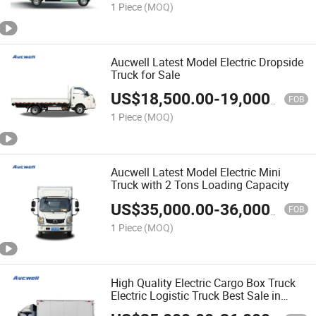
1 Piece
(MOQ)
Aucwell Latest Model Electric Dropside
Truck for Sale
US$
18,500.00
-
19,000.00
FOB
1 Piece
(MOQ)
Aucwell Latest Model Electric Mini
Truck with 2 Tons Loading Capacity
US$
35,000.00
-
36,000.00
FOB
1 Piece
(MOQ)
High Quality Electric Cargo Box Truck
Electric Logistic Truck Best Sale in
China 2 Tons Capacity