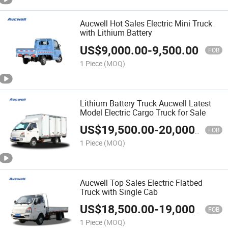
Aucwell Hot Sales Electric Mini Truck
with Lithium Battery
US$
9,000.00
-
9,500.00
FOB
1 Piece
(MOQ)
Lithium Battery Truck Aucwell Latest
Model Electric Cargo Truck for Sale
US$
19,500.00
-
20,000.00
FOB
1 Piece
(MOQ)
Aucwell Top Sales Electric Flatbed
Truck with Single Cab
US$
18,500.00
-
19,000.00
FOB
1 Piece
(MOQ)