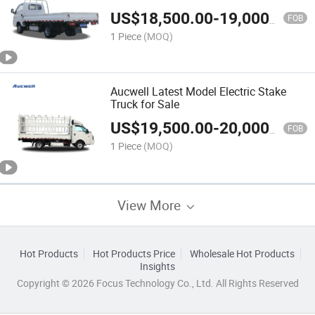
US$
18,500.00
-
19,000.00
FOB
1 Piece
(MOQ)
Aucwell Latest Model Electric Stake
Truck for Sale
US$
19,500.00
-
20,000.00
FOB
1 Piece
(MOQ)
View More
Hot Products
Hot Products Price
Wholesale Hot Products
Insights
Copyright © 2026 Focus Technology Co., Ltd. All Rights Reserved