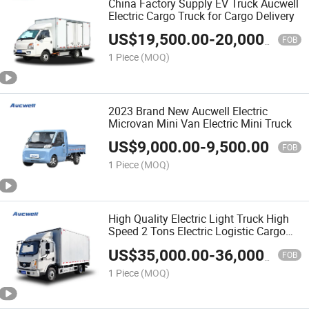
China Factory Supply EV Truck Aucwell
Electric Cargo Truck for Cargo Delivery
US$
19,500.00
-
20,000.00
FOB
1 Piece
(MOQ)
2023 Brand New Aucwell Electric
Microvan Mini Van Electric Mini Truck
US$
9,000.00
-
9,500.00
FOB
1 Piece
(MOQ)
High Quality Electric Light Truck High
Speed 2 Tons Electric Logistic Cargo
Truck Best Quality Hot Selling
US$
35,000.00
-
36,000.00
FOB
1 Piece
(MOQ)