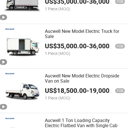
US$
35,000.00
-
36,000.00
FOB
1 Piece
(MOQ)
Aucwell New Model Electric Truck for
Sale
US$
35,000.00
-
36,000.00
FOB
1 Piece
(MOQ)
Aucwell New Model Electric Dropside
Van on Sale
US$
18,500.00
-
19,000.00
FOB
1 Piece
(MOQ)
Aucwell 1 Ton Loading Capacity
Electric Flatbed Van with Single Cab