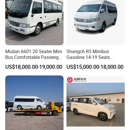
Mudan 6601 20 Seater Mini
Shangch R5 Minibus
Bus Comfortable Passenger
Gasoline 14-19 Seats
Bus for Urban and Rural
Minibus
US$18,000.00-19,000.00
US$15,000.00-18,000.00
Transport