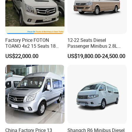
Factory Price FOTON
12-22 Seats Diesel
TOANO 4x2 15 Seats 18
Passenger Minibus 2.8L
Seats Mini Bus
Kingstar LHD RHD
US$22,000.00
US$19,800.00-24,500.00
China Factory Price 13
Shangch R6 Minibus Diesel