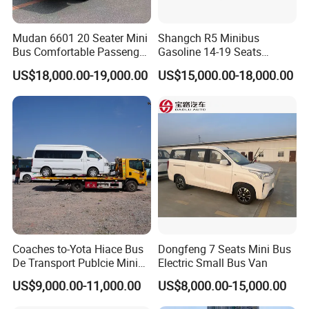
Mudan 6601 20 Seater Mini
Shangch R5 Minibus
Bus Comfortable Passenger
Gasoline 14-19 Seats
Bus for Urban and Rural
Minibus
US$18,000.00-19,000.00
US$15,000.00-18,000.00
Transport
Coaches to-Yota Hiace Bus
Dongfeng 7 Seats Mini Bus
De Transport Publcie Mini
Electric Small Bus Van
Bus 13 Seaters Toy-Ota
US$9,000.00-11,000.00
US$8,000.00-15,000.00
2018 Hiace Used Passenger
Van for Sale