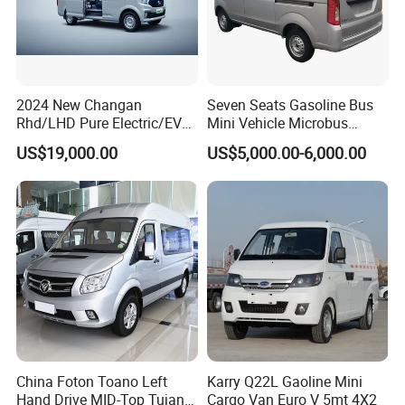
2024 New Changan
Seven Seats Gasoline Bus
Rhd/LHD Pure Electric/EV
Mini Vehicle Microbus
11 Seats Passenger Mini
Passenger Van with Cheap
US$19,000.00
US$5,000.00-6,000.00
Van
Price
China Foton Toano Left
Karry Q22L Gaoline Mini
Hand Drive MID-Top Tujano
Cargo Van Euro V 5mt 4X2