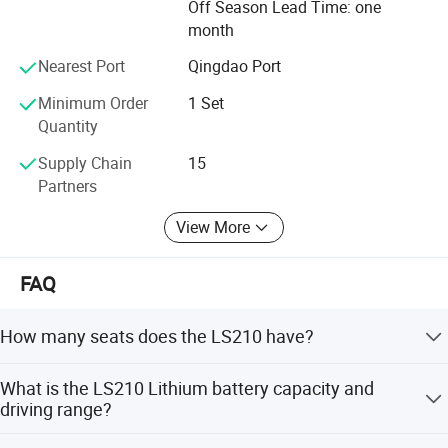
Off Season Lead Time: one
great reputations.
month
Lets us partner with you on your electric vehicles buiness
Nearest Port
Qingdao Port
to success!
Minimum Order
1 Set
Quantity
Supply Chain
15
Partners
View More
FAQ
How many seats does the LS210 have?
The LS210 has 2 seating capacity in the forward cockpit.
What is the LS210 Lithium battery capacity and
driving range?
The LS210 adopts a lithium battery with a capacity of
Packaging & Shipping