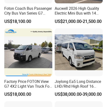
Foton Coach Bus Passenger
Aucwell 2026 High Quality
City Bus Van Series G7
Electric Mini Bus with 14
17/19 50/60 Seats Medium
Seaters
US$18,100.00
US$21,000.00-21,500.00
Bus Mini Coach for
Kazakhstan Uzbekistan
Turkmenistan Middle East
Aisan Country
Factory Price FOTON View
Joylong Ea5 Long Distance
G7 4X2 Light Van Truck For
LHD/Rhd High Roof 16
Freight Transportation
Seats Passengers Pure
US$18,000.00
US$38,000.00-39,000.00
Electric/EV Hiace Mini Bus