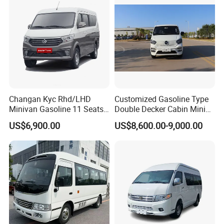
Changan Kyc Rhd/LHD
Customized Gasoline Type
Minivan Gasoline 11 Seats
Double Decker Cabin Mini
Passenger Mini Passenger
Van 2WD Minivan
US$6,900.00
US$8,600.00-9,000.00
Van