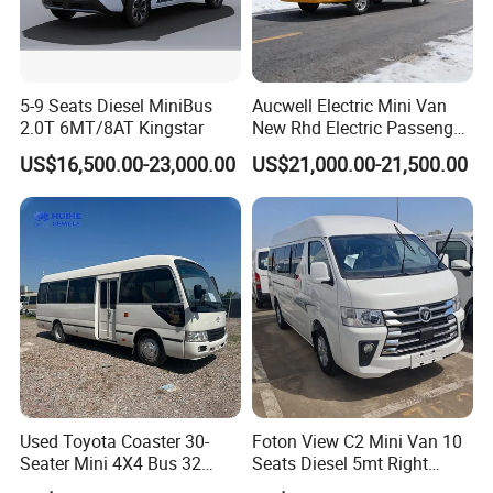
5-9 Seats Diesel MiniBus
Aucwell Electric Mini Van
2.0T 6MT/8AT Kingstar
New Rhd Electric Passenger
Bus with 14 Seater
US$16,500.00-23,000.00
US$21,000.00-21,500.00
Used Toyota Coaster 30-
Foton View C2 Mini Van 10
Seater Mini 4X4 Bus 32
Seats Diesel 5mt Right
Places for Occasions Diesel
Hand Drive Euro Minibus