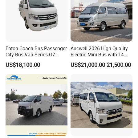
Foton Coach Bus Passenger
Aucwell 2026 High Quality
City Bus Van Series G7
Electric Mini Bus with 14
17/19 50/60 Seats Medium
Seaters
US$18,100.00
US$21,000.00-21,500.00
Bus Mini Coach for
Kazakhstan Uzbekistan
Turkmenistan Middle East
Aisan Country