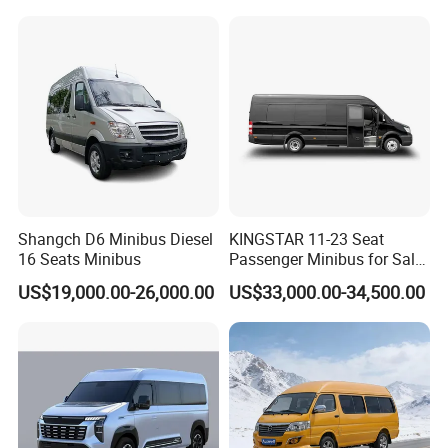
Shangch D6 Minibus Diesel
KINGSTAR 11-23 Seat
16 Seats Minibus
Passenger Minibus for Sale
(LHD&RHD)
US$19,000.00-26,000.00
US$33,000.00-34,500.00