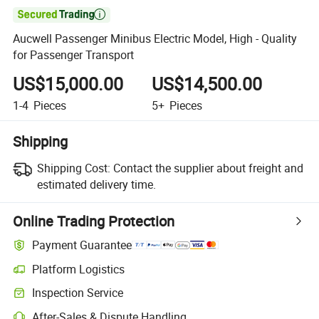

Aucwell Passenger Minibus Electric Model, High - Quality
for Passenger Transport
US$15,000.00
US$14,500.00
1-4
Pieces
5+
Pieces
Shipping
Shipping Cost:
Contact the supplier about freight and
estimated delivery time.
Online Trading Protection
Payment Guarantee
Platform Logistics
Clearer shipment tracking with platform-supported logistics.
Inspection Service
Optional pre-shipment inspection for quality and quantity checks.
After-Sales & Dispute Handling