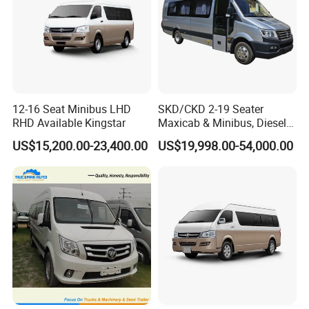
12-16 Seat Minibus LHD
SKD/CKD 2-19 Seater
RHD Available Kingstar
Maxicab & Minibus, Diesel
Shuttles for
US$15,200.00-23,400.00
US$19,998.00-54,000.00
Hotel/Airport/Business
Treat/Tourism