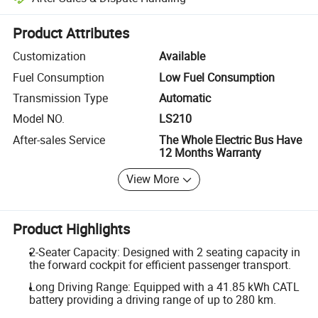
Platform-assisted dispute resolution, including refunds or returns whe
Product Attributes
Customization
Available
Fuel Consumption
Low Fuel Consumption
Transmission Type
Automatic
Model NO.
LS210
After-sales Service
The Whole Electric Bus Have
12 Months Warranty
View More
Product Highlights
2-Seater Capacity: Designed with 2 seating capacity in
the forward cockpit for efficient passenger transport.
Long Driving Range: Equipped with a 41.85 kWh CATL
battery providing a driving range of up to 280 km.