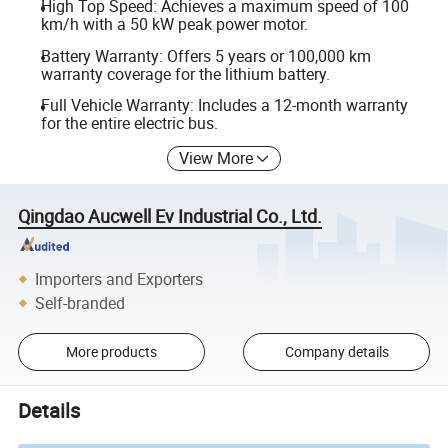
High Top Speed: Achieves a maximum speed of 100
km/h with a 50 kW peak power motor.
Battery Warranty: Offers 5 years or 100,000 km
warranty coverage for the lithium battery.
Full Vehicle Warranty: Includes a 12-month warranty
for the entire electric bus.
View More
Qingdao Aucwell Ev Industrial Co., Ltd.
Importers and Exporters
Self-branded
More products
Company details
Details