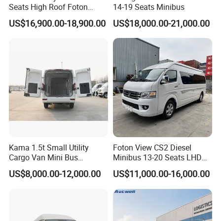
Seats High Roof Foton
14-19 Seats Minibus
Toano Mini Bus Cargo Van
US$16,900.00-18,900.00
US$18,000.00-21,000.00
Kama 1.5t Small Utility
Foton View CS2 Diesel
Cargo Van Mini Bus
Minibus 13-20 Seats LHD
Logistics Vehicle
Passenger Van
US$8,000.00-12,000.00
US$11,000.00-16,000.00