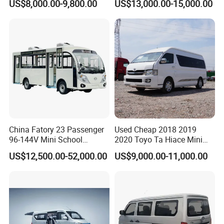
US$8,000.00-9,800.00
US$13,000.00-15,000.00
Fuel Type
Van
China Fatory 23 Passenger
Used Cheap 2018 2019
96-144V Mini School
2020 Toyo Ta Hiace Mini
Electric Bus
Bus for Sale
US$12,500.00-52,000.00
US$9,000.00-11,000.00