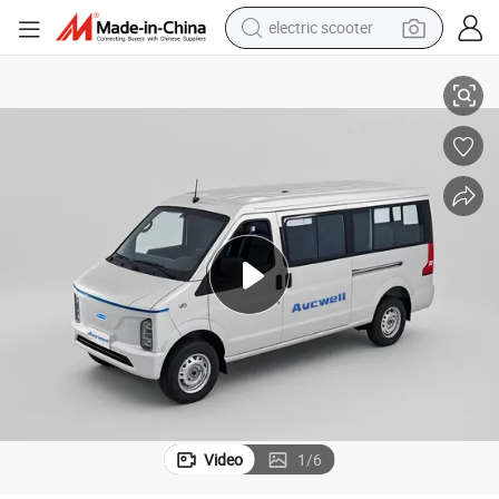
electric scooter
human hair wig
Transport
Aucwell Passenger Minibus Electric Model, High - Quality for Passenger 
wheel loader
powder
reagent
farm tractor
earbud
electric bike
Video
1
/
6