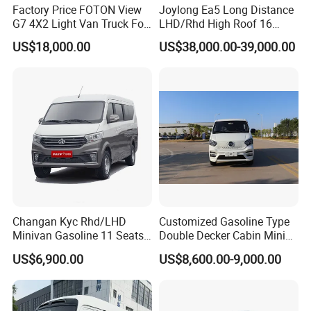
Factory Price FOTON View
Joylong Ea5 Long Distance
G7 4X2 Light Van Truck For
LHD/Rhd High Roof 16
Freight Transportation
Seats Passengers Pure
US$18,000.00
US$38,000.00-39,000.00
Electric/EV Hiace Mini Bus
Changan Kyc Rhd/LHD
Customized Gasoline Type
Minivan Gasoline 11 Seats
Double Decker Cabin Mini
Passenger Mini Passenger
Van 2WD Minivan
US$6,900.00
US$8,600.00-9,000.00
Van