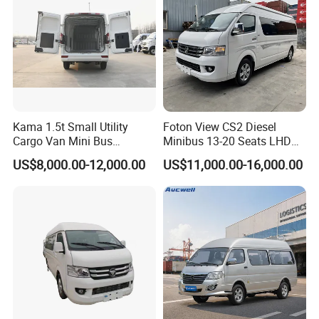
Kama 1.5t Small Utility
Foton View CS2 Diesel
Cargo Van Mini Bus
Minibus 13-20 Seats LHD
Logistics Vehicle
Passenger Van
US$8,000.00-12,000.00
US$11,000.00-16,000.00