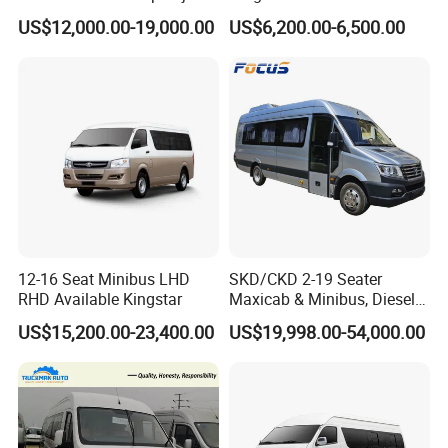
Mini Bus Cargo Van Price
US$12,000.00-19,000.00
US$6,200.00-6,500.00
12-16 Seat Minibus LHD
SKD/CKD 2-19 Seater
RHD Available Kingstar
Maxicab & Minibus, Diesel
Shuttles for
US$15,200.00-23,400.00
US$19,998.00-54,000.00
Hotel/Airport/Business
Treat/Tourism