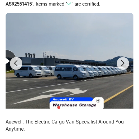
ASR2551415
". Items marked "
" are certified.
Company Profile
Aucwell, The Electric Cargo Van Specialist Around You
Anytime.