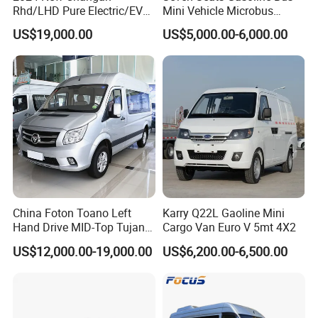
Rhd/LHD Pure Electric/EV
Mini Vehicle Microbus
11 Seats Passenger Mini
Passenger Van with Cheap
US$19,000.00
US$5,000.00-6,000.00
Van
Price
China Foton Toano Left
Karry Q22L Gaoline Mini
Hand Drive MID-Top Tujano
Cargo Van Euro V 5mt 4X2
Mini Bus Cargo Van Price
US$12,000.00-19,000.00
US$6,200.00-6,500.00