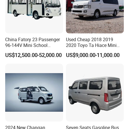
China Fatory 23 Passenger
Used Cheap 2018 2019
96-144V Mini School
2020 Toyo Ta Hiace Mini
Electric Bus
Bus for Sale
US$12,500.00-52,000.00
US$9,000.00-11,000.00
2024 New Changan
Seven Seats Gasoline Bus