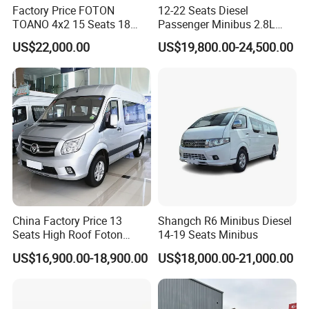
Factory Price FOTON
12-22 Seats Diesel
TOANO 4x2 15 Seats 18
Passenger Minibus 2.8L
Seats Mini Bus
Kingstar LHD RHD
US$22,000.00
US$19,800.00-24,500.00
China Factory Price 13
Shangch R6 Minibus Diesel
Seats High Roof Foton
14-19 Seats Minibus
Toano Mini Bus Cargo Van
US$16,900.00-18,900.00
US$18,000.00-21,000.00