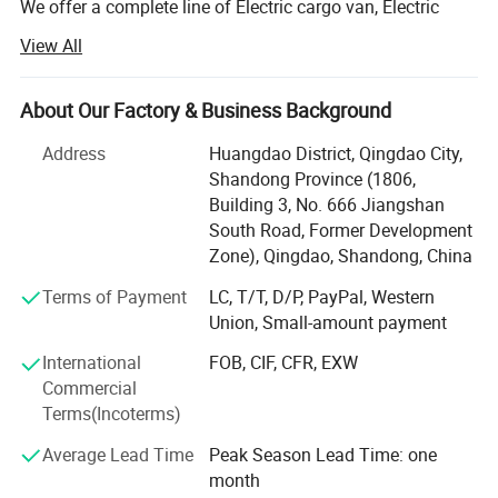
We offer a complete line of Electric cargo van, Electric
light cargo truck, Electric mini bus. The factory plant
View All
equiped with full manufacture process: Material Cutting,
Welding, Painting, Assembling and Testing, thats make
Customer Visit
sure company have strong ability to manufacture all type
About Our Factory & Business Background
of Electric Vans and Minibus with great running
Address
Huangdao District, Qingdao City,
performance and high end quality.
Shandong Province (1806,
Company can offer customized solutions with left hand
Building 3, No. 666 Jiangshan
steering cargo truck and minibus and right hand steering
South Road, Former Development
cargo van and minibus, few models have approved by
Zone), Qingdao, Shandong, China
EEC to Europe.
Terms of Payment
LC, T/T, D/P, PayPal, Western
Union, Small-amount payment
Now we have a complete line of electric cargo van, electric
minibus, electric light truck, electric pick up car. Loading
International
FOB, CIF, CFR, EXW
capacity can be 1000kgs to 5000kgs. The seats for
Commercial
Manufacture Process
minibus can be customized with different versions.
Terms(Incoterms)
The electric van and minibus have exported to many
Average Lead Time
Peak Season Lead Time: one
countries such as Panama, Guatemala, Peru, Thailand,
month
Singapore, Kazakhstan, Uzbekistan and Spanish with