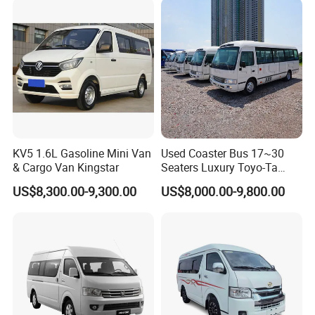
KV5 1.6L Gasoline Mini Van
Used Coaster Bus 17~30
& Cargo Van Kingstar
Seaters Luxury Toyo-Ta
Coaster 30 Seater Mini Bus
US$8,300.00-9,300.00
US$8,000.00-9,800.00