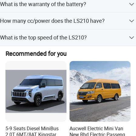
What is the warranty of the battery?
41.85KWh CATL. The driving range can be 280 km.
We offer 5 years or 100000 km warranty for the battery.
How many cc/power does the LS210 have?
The Whole Electric Bus Has 12 Months Warranty.
The LS210 has Synchronous with a Permanent Magnet
What is the top speed of the LS210?
engine and has a maximum output of 50 kw.
It can reach the top speed of 100 km/h.
Recommended for you
FAQ
How many seats does the LS210 have?
The LS210 has 2 seating capacity in the forward cockpit.
5-9 Seats Diesel MiniBus
Aucwell Electric Mini Van
2.0T 6MT/8AT Kingstar
New Rhd Electric Passenger