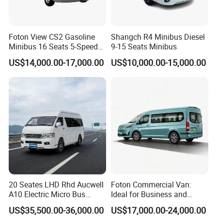
Foton View CS2 Gasoline
Shangch R4 Minibus Diesel
Minibus 16 Seats 5-Speed
9-15 Seats Minibus
Rhd Passenger Van
US$14,000.00-17,000.00
US$10,000.00-15,000.00
20 Seates LHD Rhd Aucwell
Foton Commercial Van:
A10 Electric Micro Bus
Ideal for Business and
Electric Mini Van
Personal Transport
US$35,500.00-36,000.00
US$17,000.00-24,000.00