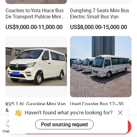
Coaches to-Yota Hiace Bus
Dongfeng 7 Seats Mini Bus
De Transport Publcie Mini
Electric Small Bus Van
Bus 13 Seaters Toy-Ota
US$9,000.00-11,000.00
US$8,000.00-15,000.00
2018 Hiace Used Passenger
Van for Sale
KV5 1.6L Gasoline Mini Van
Used Coaster Bus 17~30
& Cargo Van Kingstar
Seaters Luxury Toyo-Ta
Haven't found what you're looking for?
Coaster 30 Seater Mini Bus
US$8,300.00-9,300.00
US$8,000.00-9,800.00
Post sourcing request
Send Inquiry
Chat Now