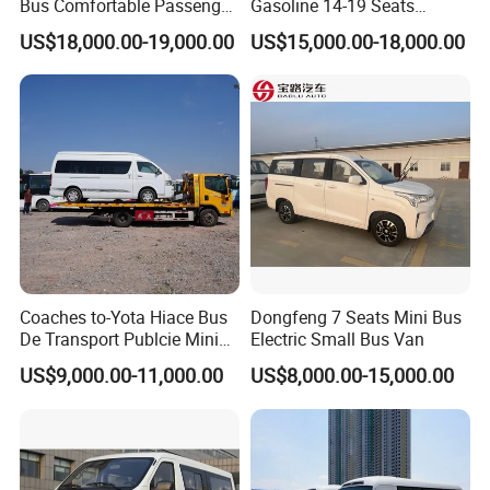
Bus Comfortable Passenger
Gasoline 14-19 Seats
Bus for Urban and Rural
Minibus
US$18,000.00-19,000.00
US$15,000.00-18,000.00
Transport
Coaches to-Yota Hiace Bus
Dongfeng 7 Seats Mini Bus
De Transport Publcie Mini
Electric Small Bus Van
Bus 13 Seaters Toy-Ota
US$9,000.00-11,000.00
US$8,000.00-15,000.00
2018 Hiace Used Passenger
Van for Sale