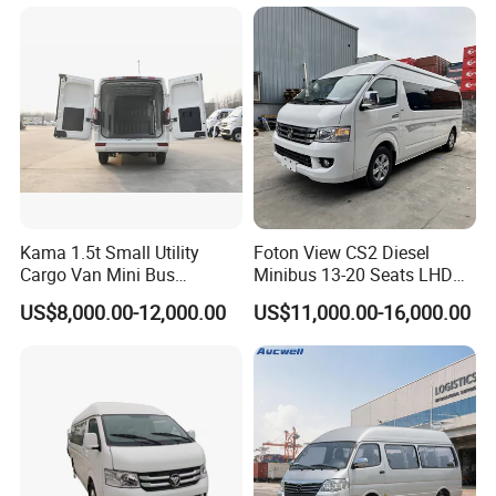
Kama 1.5t Small Utility
Foton View CS2 Diesel
Cargo Van Mini Bus
Minibus 13-20 Seats LHD
Logistics Vehicle
Passenger Van
US$8,000.00-12,000.00
US$11,000.00-16,000.00