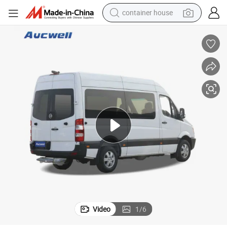
container house
basketball shoe
smart phone
human hair wig
running shoe
powder
alloy wheel
farm tractor
Video
1
/
6