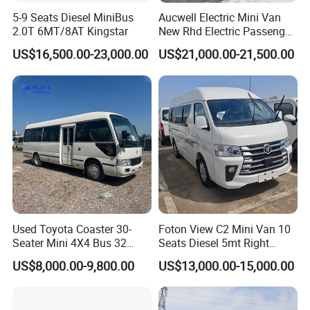
5-9 Seats Diesel MiniBus
Aucwell Electric Mini Van
2.0T 6MT/8AT Kingstar
New Rhd Electric Passenger
Bus with 14 Seater
US$16,500.00-23,000.00
US$21,000.00-21,500.00
Used Toyota Coaster 30-
Foton View C2 Mini Van 10
Seater Mini 4X4 Bus 32
Seats Diesel 5mt Right
Places for Occasions Diesel
Hand Drive Euro Minibus
US$8,000.00-9,800.00
US$13,000.00-15,000.00
Fuel Type
Van