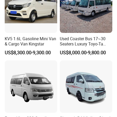
KV5 1.6L Gasoline Mini Van
Used Coaster Bus 17~30
& Cargo Van Kingstar
Seaters Luxury Toyo-Ta
Coaster 30 Seater Mini Bus
US$8,300.00-9,300.00
US$8,000.00-9,800.00