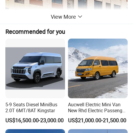
View More
Recommended for you
5-9 Seats Diesel MiniBus
Aucwell Electric Mini Van
2.0T 6MT/8AT Kingstar
New Rhd Electric Passenger
Bus with 14 Seater
US$16,500.00-23,000.00
US$21,000.00-21,500.00