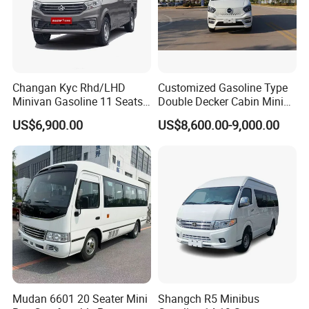
Changan Kyc Rhd/LHD
Customized Gasoline Type
Minivan Gasoline 11 Seats
Double Decker Cabin Mini
Passenger Mini Passenger
Van 2WD Minivan
US$6,900.00
US$8,600.00-9,000.00
Van
Mudan 6601 20 Seater Mini
Shangch R5 Minibus