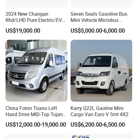
2024 New Changan
Seven Seats Gasoline Bus
Rhd/LHD Pure Electric/EV
Mini Vehicle Microbus
11 Seats Passenger Mini
Passenger Van with Cheap
US$19,000.00
US$5,000.00-6,000.00
Van
Price
China Foton Toano Left
Karry Q22L Gaoline Mini
Hand Drive MID-Top Tujano
Cargo Van Euro V 5mt 4X2
Mini Bus Cargo Van Price
US$12,000.00-19,000.00
US$6,200.00-6,500.00