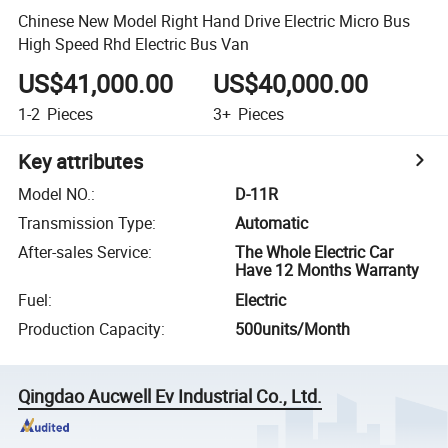
Chinese New Model Right Hand Drive Electric Micro Bus
High Speed Rhd Electric Bus Van
US$41,000.00
US$40,000.00
1-2
Pieces
3+
Pieces
Key attributes
Model NO.
:
D-11R
Transmission Type
:
Automatic
After-sales Service
:
The Whole Electric Car
Have 12 Months Warranty
Fuel
:
Electric
Production Capacity
:
500units/Month
Qingdao Aucwell Ev Industrial Co., Ltd.