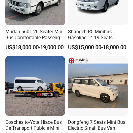
Mudan 6601 20 Seater Mini
Shangch R5 Minibus
Bus Comfortable Passenger
Gasoline 14-19 Seats
Bus for Urban and Rural
Minibus
US$18,000.00-19,000.00
US$15,000.00-18,000.00
Transport
Coaches to-Yota Hiace Bus
Dongfeng 7 Seats Mini Bus
De Transport Publcie Mini
Electric Small Bus Van