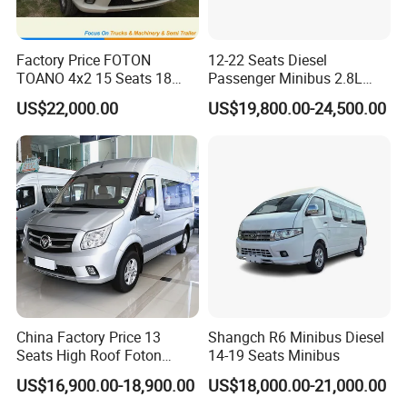
Factory Price FOTON
12-22 Seats Diesel
TOANO 4x2 15 Seats 18
Passenger Minibus 2.8L
Seats Mini Bus
Kingstar LHD RHD
US$22,000.00
US$19,800.00-24,500.00
China Factory Price 13
Shangch R6 Minibus Diesel
Seats High Roof Foton
14-19 Seats Minibus
Toano Mini Bus Cargo Van
US$16,900.00-18,900.00
US$18,000.00-21,000.00