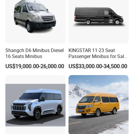
Shangch D6 Minibus Diesel
KINGSTAR 11-23 Seat
16 Seats Minibus
Passenger Minibus for Sale
(LHD&RHD)
US$19,000.00-26,000.00
US$33,000.00-34,500.00