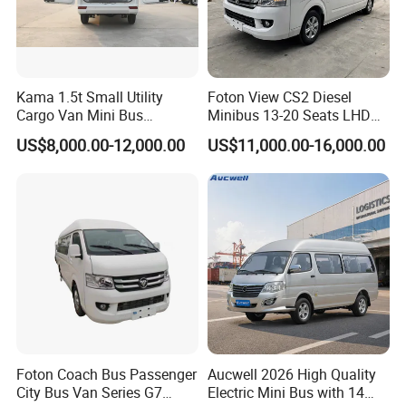
What the warranty of the battery?
We offer 5 years or 100000 km warranty for the battery.
Kama 1.5t Small Utility
Foton View CS2 Diesel
Cargo Van Mini Bus
Minibus 13-20 Seats LHD
How many cc/power does the
D11 have?
Logistics Vehicle
Passenger Van
The
D11 has Synchronous with a Permanent Magnet
US$8,000.00-12,000.00
US$11,000.00-16,000.00
engine and has a maximum output of 105 kw.
What is the top speed of the D11?
It can reach the top speed of 110 km/h.
What is the loading capacity of the D11?
The loading capacity can be 1700kgs. Max can be
2000kgs.
Foton Coach Bus Passenger
Aucwell 2026 High Quality
City Bus Van Series G7
Electric Mini Bus with 14
What is the seating capacity of the D11?