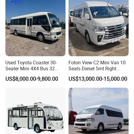
Used Toyota Coaster 30-
Foton View C2 Mini Van 10
Seater Mini 4X4 Bus 32
Seats Diesel 5mt Right
Places for Occasions Diesel
Hand Drive Euro Minibus
US$8,000.00-9,800.00
US$13,000.00-15,000.00
Fuel Type
Van