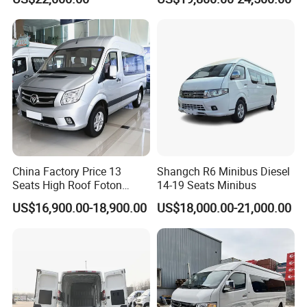
D11 Electric light cargo van FAQ
How many seats does the
D11 have?
China Factory Price 13
Shangch R6 Minibus Diesel
The
D11 has a two seating capacity in the forward cockpit.
Seats High Roof Foton
14-19 Seats Minibus
Toano Mini Bus Cargo Van
US$16,900.00-18,900.00
US$18,000.00-21,000.00
What the D11 Lithium battery capacity and driving
range?
The
D11 has adopt the lithium battery with the capacity
73.6 kWh CATL.
Driving range can be 288-300 km.