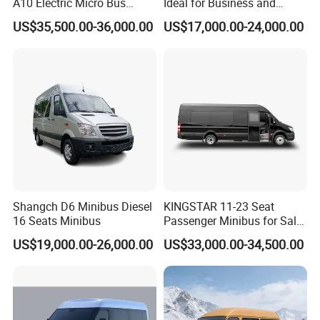
A10 Electric Micro Bus
Ideal for Business and
Electric Mini Van
Personal Transport
US$35,500.00-36,000.00
US$17,000.00-24,000.00
Shangch D6 Minibus Diesel
KINGSTAR 11-23 Seat
16 Seats Minibus
Passenger Minibus for Sale
(LHD&RHD)
US$19,000.00-26,000.00
US$33,000.00-34,500.00