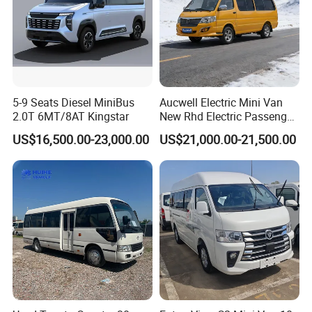
5-9 Seats Diesel MiniBus
Aucwell Electric Mini Van
2.0T 6MT/8AT Kingstar
New Rhd Electric Passenger
Bus with 14 Seater
US$16,500.00-23,000.00
US$21,000.00-21,500.00