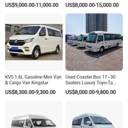
Bus 13 Seaters Toy-Ota
US$9,000.00-11,000.00
US$8,000.00-15,000.00
2018 Hiace Used Passenger
Van for Sale
KV5 1.6L Gasoline Mini Van
Used Coaster Bus 17~30
& Cargo Van Kingstar
Seaters Luxury Toyo-Ta
Coaster 30 Seater Mini Bus
US$8,300.00-9,300.00
US$8,000.00-9,800.00