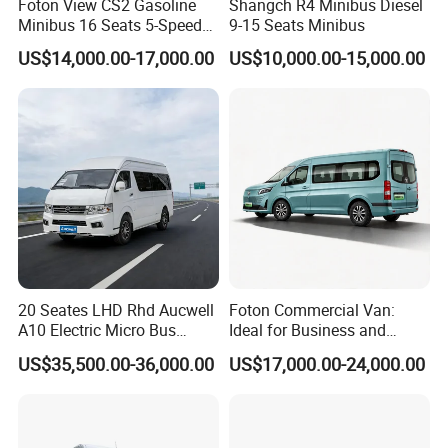
Foton View CS2 Gasoline
Shangch R4 Minibus Diesel
Minibus 16 Seats 5-Speed
9-15 Seats Minibus
Rhd Passenger Van
US$14,000.00-17,000.00
US$10,000.00-15,000.00
20 Seates LHD Rhd Aucwell
Foton Commercial Van:
A10 Electric Micro Bus
Ideal for Business and
Electric Mini Van
Personal Transport
US$35,500.00-36,000.00
US$17,000.00-24,000.00