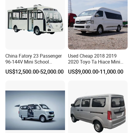
China Fatory 23 Passenger
Used Cheap 2018 2019
96-144V Mini School
2020 Toyo Ta Hiace Mini
Electric Bus
Bus for Sale
US$12,500.00-52,000.00
US$9,000.00-11,000.00