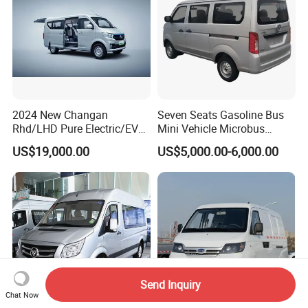
2024 New Changan
Seven Seats Gasoline Bus
Rhd/LHD Pure Electric/EV
Mini Vehicle Microbus
11 Seats Passenger Mini
Passenger Van with Cheap
US$19,000.00
US$5,000.00-6,000.00
Van
Price
Send Inquiry
Chat Now