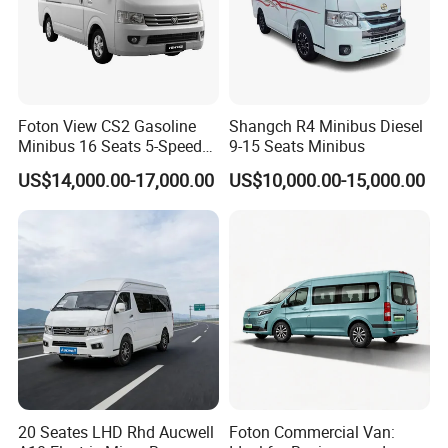
Foton View CS2 Gasoline
Shangch R4 Minibus Diesel
Minibus 16 Seats 5-Speed
9-15 Seats Minibus
Rhd Passenger Van
US$14,000.00-17,000.00
US$10,000.00-15,000.00
20 Seates LHD Rhd Aucwell
Foton Commercial Van: