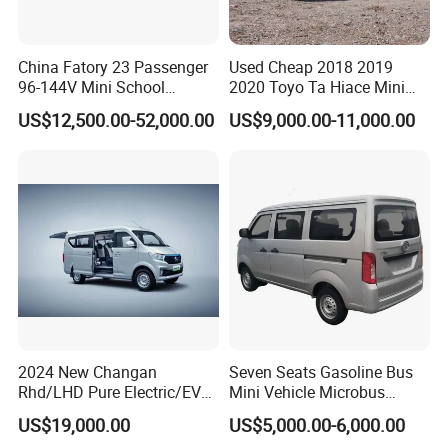
China Fatory 23 Passenger
Used Cheap 2018 2019
96-144V Mini School
2020 Toyo Ta Hiace Mini
Electric Bus
Bus for Sale
US$12,500.00-52,000.00
US$9,000.00-11,000.00
2024 New Changan
Seven Seats Gasoline Bus
Rhd/LHD Pure Electric/EV
Mini Vehicle Microbus
Customer Visit
11 Seats Passenger Mini
Passenger Van with Cheap
US$19,000.00
US$5,000.00-6,000.00
Van
Price