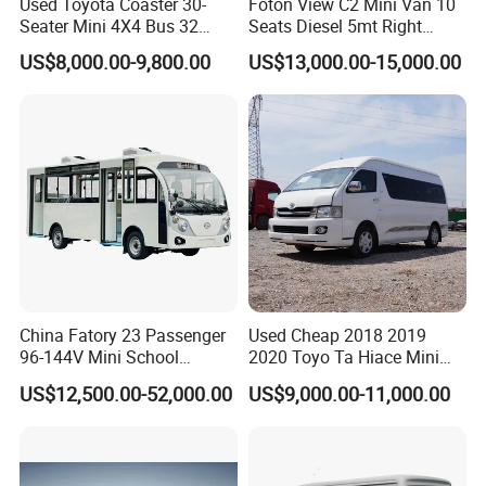
Used Toyota Coaster 30-
Foton View C2 Mini Van 10
Seater Mini 4X4 Bus 32
Seats Diesel 5mt Right
Places for Occasions Diesel
Hand Drive Euro Minibus
US$8,000.00-9,800.00
US$13,000.00-15,000.00
Fuel Type
Van
China Fatory 23 Passenger
Used Cheap 2018 2019
96-144V Mini School
2020 Toyo Ta Hiace Mini
Electric Bus
Bus for Sale
US$12,500.00-52,000.00
US$9,000.00-11,000.00