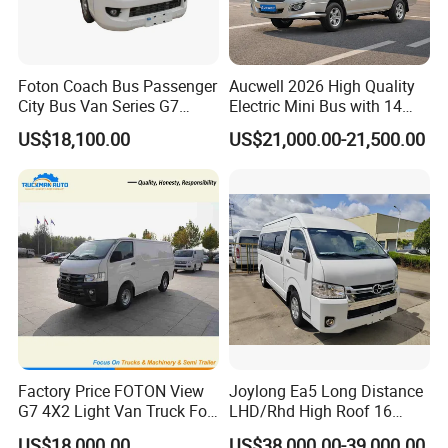
Foton Coach Bus Passenger
Aucwell 2026 High Quality
City Bus Van Series G7
Electric Mini Bus with 14
17/19 50/60 Seats Medium
Seaters
US$18,100.00
US$21,000.00-21,500.00
Bus Mini Coach for
Kazakhstan Uzbekistan
Turkmenistan Middle East
Aisan Country
Factory Price FOTON View
Joylong Ea5 Long Distance
G7 4X2 Light Van Truck For
LHD/Rhd High Roof 16
Freight Transportation
Seats Passengers Pure
US$18,000.00
US$38,000.00-39,000.00