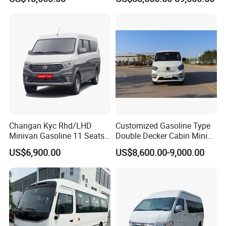
Electric/EV Hiace Mini Bus
Changan Kyc Rhd/LHD
Customized Gasoline Type
Minivan Gasoline 11 Seats
Double Decker Cabin Mini
Passenger Mini Passenger
Van 2WD Minivan
US$6,900.00
US$8,600.00-9,000.00
Van