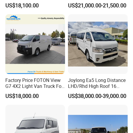
17/19 50/60 Seats Medium
Seaters
US$18,100.00
US$21,000.00-21,500.00
Bus Mini Coach for
The no. of seats can be 15-17 seats.
Kazakhstan Uzbekistan
Turkmenistan Middle East
Aisan Country
Factory Price FOTON View
Joylong Ea5 Long Distance
G7 4X2 Light Van Truck For
LHD/Rhd High Roof 16
Freight Transportation
Seats Passengers Pure
US$18,000.00
US$38,000.00-39,000.00
Electric/EV Hiace Mini Bus