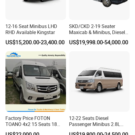
Manufacture Process
12-16 Seat Minibus LHD
SKD/CKD 2-19 Seater
RHD Available Kingstar
Maxicab & Minibus, Diesel
Shuttles for
US$15,200.00-23,400.00
US$19,998.00-54,000.00
Hotel/Airport/Business
Treat/Tourism
Factory Price FOTON
12-22 Seats Diesel
TOANO 4x2 15 Seats 18
Passenger Minibus 2.8L
Seats Mini Bus
Kingstar LHD RHD
US$22,000.00
US$19,800.00-24,500.00