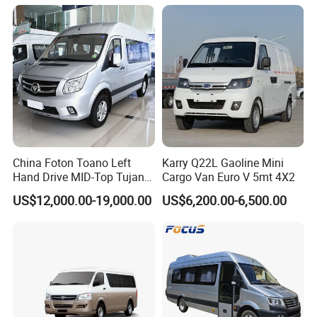
Transportation Solutions
China Foton Toano Left
Karry Q22L Gaoline Mini
Hand Drive MID-Top Tujano
Cargo Van Euro V 5mt 4X2
Mini Bus Cargo Van Price
US$12,000.00-19,000.00
US$6,200.00-6,500.00