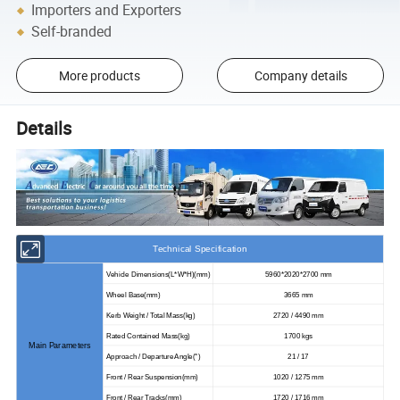
Importers and Exporters
Self-branded
More products
Company details
Details
Technical Specification
Vehicle Dimensions
(
L*W*H
)(
mm
)
5960*2020*2700 mm
Wheel Base
(
mm
)
3665 mm
Kerb Weight / Total Mass(kg)
2720 / 4490 mm
Rated Contained Mass(kg)
1700 kgs
Main Parameters
Approach / Departure Angle
(
°
)
21 / 17
Front / Rear Suspension
(
mm)
1020 / 1275 mm
Front / Rear Tracks
(
mm)
1720 / 1716 mm