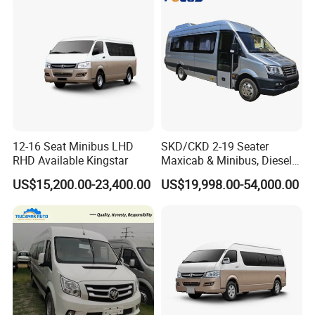
12-16 Seat Minibus LHD
SKD/CKD 2-19 Seater
RHD Available Kingstar
Maxicab & Minibus, Diesel
Shuttles for
US$15,200.00-23,400.00
US$19,998.00-54,000.00
Hotel/Airport/Business
Treat/Tourism